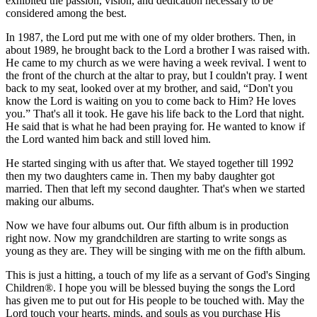
exhibited the passion, vision, and dedication necessary to be
considered among the best.
In 1987, the Lord put me with one of my older brothers. Then, in
about 1989, he brought back to the Lord a brother I was raised with.
He came to my church as we were having a week revival. I went to
the front of the church at the altar to pray, but I couldn't pray. I went
back to my seat, looked over at my brother, and said, “Don't you
know the Lord is waiting on you to come back to Him? He loves
you.” That's all it took. He gave his life back to the Lord that night.
He said that is what he had been praying for. He wanted to know if
the Lord wanted him back and still loved him.
He started singing with us after that. We stayed together till 1992
then my two daughters came in. Then my baby daughter got
married. Then that left my second daughter. That's when we started
making our albums.
Now we have four albums out. Our fifth album is in production
right now. Now my grandchildren are starting to write songs as
young as they are. They will be singing with me on the fifth album.
This is just a hitting, a touch of my life as a servant of God's Singing
Children®. I hope you will be blessed buying the songs the Lord
has given me to put out for His people to be touched with. May the
Lord touch your hearts, minds, and souls as you purchase His