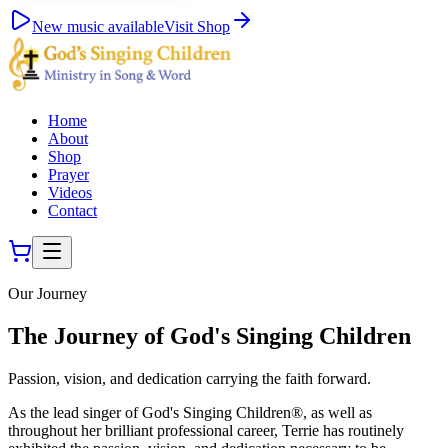
New music available
Visit Shop
Home
About
Shop
Prayer
Videos
Contact
Our Journey
The Journey of God's Singing Children
Passion, vision, and dedication carrying the faith forward.
As the lead singer of God's Singing Children®, as well as
throughout her brilliant professional career, Terrie has routinely