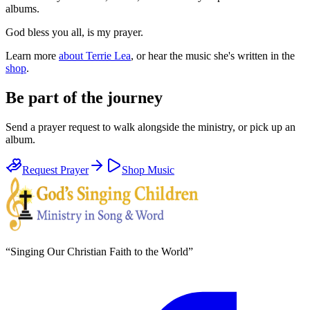
albums.
God bless you all, is my prayer.
Learn more
about Terrie Lea
, or hear the music she's written in the
shop
.
Be part of the journey
Send a prayer request to walk alongside the ministry, or pick up an
album.
Request Prayer
Shop Music
“
Singing Our Christian Faith to the World
”