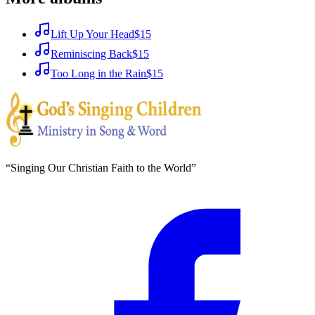
Lift Up Your Head
$15
Reminiscing Back
$15
Too Long in the Rain
$15
“
Singing Our Christian Faith to the World
”