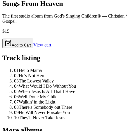
Songs From Heaven
The first studio album from God's Singing Children® — Christian /
Gospel.
$15
View cart
Add to Cart
Track listing
01
Hello Mama
02
He's Not Here
03
The Lowest Valley
04
What Would I Do Without You
05
When Jesus Is All That I Have
06
Well Done My Child
07
Walkin' in the Light
08
There's Somebody out There
09
He Will Never Forsake You
10
They'll Never Take Jesus
More albums