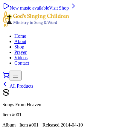
New music available
Visit Shop
Home
About
Shop
Prayer
Videos
Contact
All Products
Songs From Heaven
Item #
001
Album
·
Item #
001
·
Released
2014-04-10